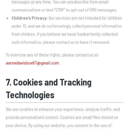
messages at any time. You can unsubscribe from email
communications or text “STOP” to opt-out of SMS messages.
Children’s Privacy:
Our services are not intended for children
under 13, and we do not knowingly collect personal information
from children. If you believe we have inadvertently collected
such information, please contact us to have it removed.
To exercise any of these rights, please contact us at
aarondavisbox67@gmail.com
.
7. Cookies and Tracking
Technologies
We use cookies to enhance your experience, analyze traffic, and
provide personalized content. Cookies are small files stored on
your device. By using our website, you consent to the use of