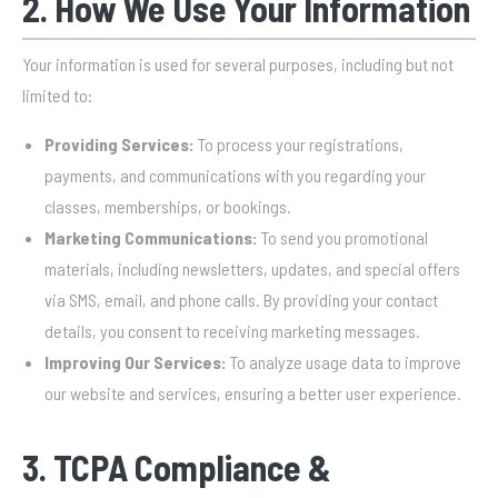
2. How We Use Your Information
Your information is used for several purposes, including but not
limited to:
Providing Services:
To process your registrations,
payments, and communications with you regarding your
classes, memberships, or bookings.
Marketing Communications:
To send you promotional
materials, including newsletters, updates, and special offers
via SMS, email, and phone calls. By providing your contact
details, you consent to receiving marketing messages.
Improving Our Services:
To analyze usage data to improve
our website and services, ensuring a better user experience.
3. TCPA Compliance &