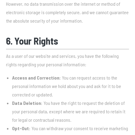
However, no data transmission over the internet or method of
electronic storage is completely secure, and we cannot guarantee
the absolute security of your information.
6. Your Rights
As a user of our website and services, you have the following
rights regarding your personal information:
Access and Correction:
You can request access to the
personal information we hold about you and ask for it to be
corrected or updated.
Data Deletion:
You have the right to request the deletion of
your personal data, except where we are required to retain it
for legal or contractual reasons.
Opt-Out:
You can withdraw your consent to receive marketing