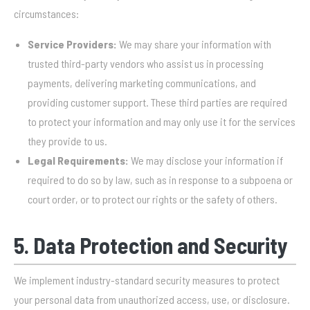
circumstances:
Service Providers:
We may share your information with
trusted third-party vendors who assist us in processing
payments, delivering marketing communications, and
providing customer support. These third parties are required
to protect your information and may only use it for the services
they provide to us.
Legal Requirements:
We may disclose your information if
required to do so by law, such as in response to a subpoena or
court order, or to protect our rights or the safety of others.
5. Data Protection and Security
We implement industry-standard security measures to protect
your personal data from unauthorized access, use, or disclosure.