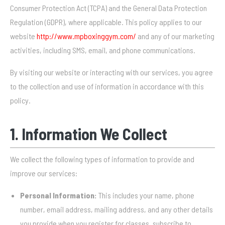
Consumer Protection Act (TCPA) and the General Data Protection
Regulation (GDPR), where applicable. This policy applies to our
website
http://www.mpboxinggym.com/
and any of our marketing
activities, including SMS, email, and phone communications.
By visiting our website or interacting with our services, you agree
to the collection and use of information in accordance with this
policy.
1. Information We Collect
We collect the following types of information to provide and
improve our services:
Personal Information:
This includes your name, phone
number, email address, mailing address, and any other details
you provide when you register for classes, subscribe to