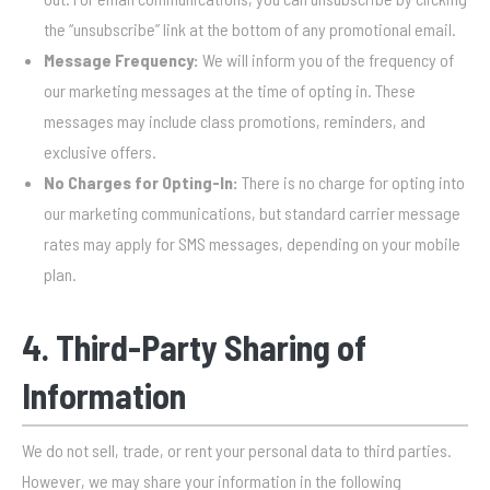
the “unsubscribe” link at the bottom of any promotional email.
Message Frequency:
We will inform you of the frequency of
our marketing messages at the time of opting in. These
messages may include class promotions, reminders, and
exclusive offers.
No Charges for Opting-In:
There is no charge for opting into
our marketing communications, but standard carrier message
rates may apply for SMS messages, depending on your mobile
plan.
4. Third-Party Sharing of
Information
We do not sell, trade, or rent your personal data to third parties.
However, we may share your information in the following