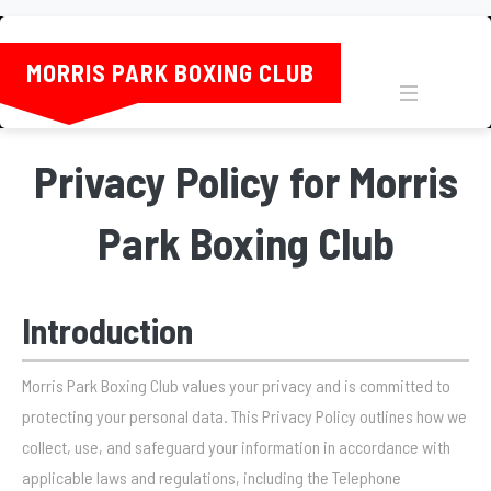
MORRIS PARK BOXING CLUB
MENU
Privacy Policy for Morris
Park Boxing Club
Introduction
Morris Park Boxing Club values your privacy and is committed to
protecting your personal data. This Privacy Policy outlines how we
collect, use, and safeguard your information in accordance with
applicable laws and regulations, including the Telephone