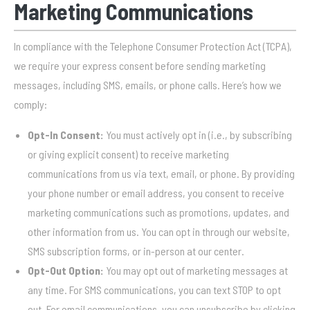
Marketing Communications
In compliance with the Telephone Consumer Protection Act (TCPA),
we require your express consent before sending marketing
messages, including SMS, emails, or phone calls. Here’s how we
comply:
Opt-In Consent:
You must actively opt in (i.e., by subscribing
or giving explicit consent) to receive marketing
communications from us via text, email, or phone. By providing
your phone number or email address, you consent to receive
marketing communications such as promotions, updates, and
other information from us. You can opt in through our website,
SMS subscription forms, or in-person at our center.
Opt-Out Option:
You may opt out of marketing messages at
any time. For SMS communications, you can text STOP to opt
out. For email communications, you can unsubscribe by clicking