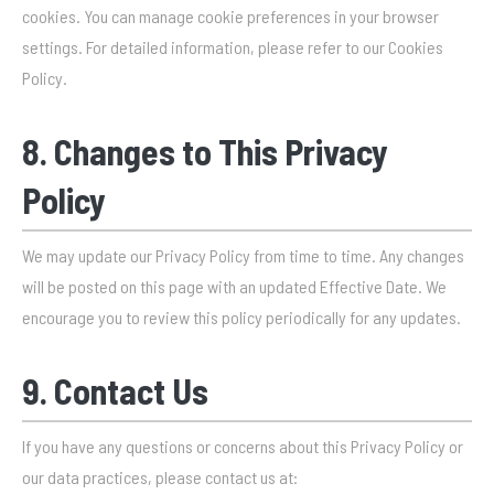
cookies. You can manage cookie preferences in your browser
settings. For detailed information, please refer to our Cookies
Policy.
8. Changes to This Privacy
Policy
We may update our Privacy Policy from time to time. Any changes
will be posted on this page with an updated Effective Date. We
encourage you to review this policy periodically for any updates.
9. Contact Us
If you have any questions or concerns about this Privacy Policy or
our data practices, please contact us at: