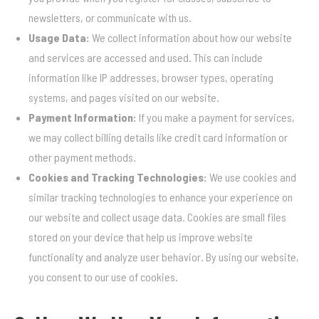
newsletters, or communicate with us.
Usage Data:
We collect information about how our website
and services are accessed and used. This can include
information like IP addresses, browser types, operating
systems, and pages visited on our website.
Payment Information:
If you make a payment for services,
we may collect billing details like credit card information or
other payment methods.
Cookies and Tracking Technologies:
We use cookies and
similar tracking technologies to enhance your experience on
our website and collect usage data. Cookies are small files
stored on your device that help us improve website
functionality and analyze user behavior. By using our website,
you consent to our use of cookies.